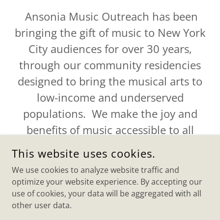
Ansonia Music Outreach has been
bringing the gift of music to New York
City audiences for over 30 years,
through our community residencies
designed to bring the musical arts to
low-income and underserved
populations. We make the joy and
benefits of music accessible to all
people.
This website uses cookies.
We use cookies to analyze website traffic and
optimize your website experience. By accepting our
use of cookies, your data will be aggregated with all
COPYRIGHT © 2025 ANSONIA MUSIC OUTREACH - ALL
other user data.
RIGHTS RESERVED.